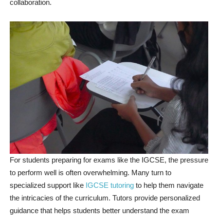
collaboration.
For students preparing for exams like the IGCSE, the pressure
to perform well is often overwhelming. Many turn to
specialized support like
IGCSE tutoring
to help them navigate
the intricacies of the curriculum. Tutors provide personalized
guidance that helps students better understand the exam