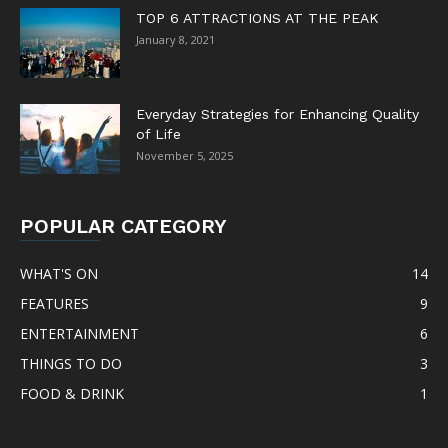
TOP 6 ATTRACTIONS AT THE PEAK
January 8, 2021
Everyday Strategies for Enhancing Quality
of Life
November 5, 2025
POPULAR CATEGORY
WHAT'S ON
14
FEATURES
9
ENTERTAINMENT
6
THINGS TO DO
3
FOOD & DRINK
1