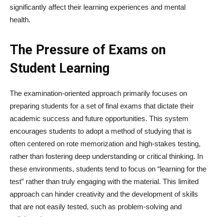
significantly affect their learning experiences and mental
health.
The Pressure of Exams on
Student Learning
The examination-oriented approach primarily focuses on
preparing students for a set of final exams that dictate their
academic success and future opportunities. This system
encourages students to adopt a method of studying that is
often centered on rote memorization and high-stakes testing,
rather than fostering deep understanding or critical thinking. In
these environments, students tend to focus on “learning for the
test” rather than truly engaging with the material. This limited
approach can hinder creativity and the development of skills
that are not easily tested, such as problem-solving and