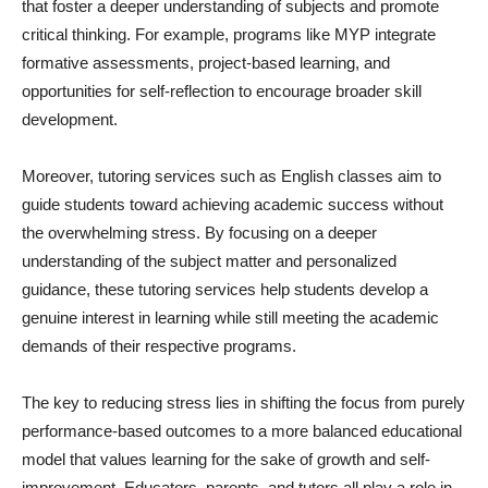
that foster a deeper understanding of subjects and promote
critical thinking. For example, programs like MYP integrate
formative assessments, project-based learning, and
opportunities for self-reflection to encourage broader skill
development.
Moreover, tutoring services such as English classes aim to
guide students toward achieving academic success without
the overwhelming stress. By focusing on a deeper
understanding of the subject matter and personalized
guidance, these tutoring services help students develop a
genuine interest in learning while still meeting the academic
demands of their respective programs.
The key to reducing stress lies in shifting the focus from purely
performance-based outcomes to a more balanced educational
model that values learning for the sake of growth and self-
improvement. Educators, parents, and tutors all play a role in