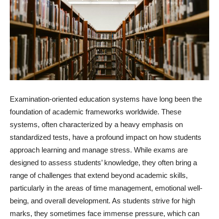
Examination-oriented education systems have long been the
foundation of academic frameworks worldwide. These
systems, often characterized by a heavy emphasis on
standardized tests, have a profound impact on how students
approach learning and manage stress. While exams are
designed to assess students’ knowledge, they often bring a
range of challenges that extend beyond academic skills,
particularly in the areas of time management, emotional well-
being, and overall development. As students strive for high
marks, they sometimes face immense pressure, which can