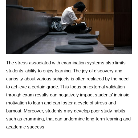
The stress associated with examination systems also limits
students’ ability to enjoy learning. The joy of discovery and
curiosity about various subjects is often replaced by the need
to achieve a certain grade. This focus on external validation
through exam results can negatively impact students’ intrinsic
motivation to learn and can foster a cycle of stress and
burnout. Moreover, students may develop poor study habits,
such as cramming, that can undermine long-term learning and
academic success.