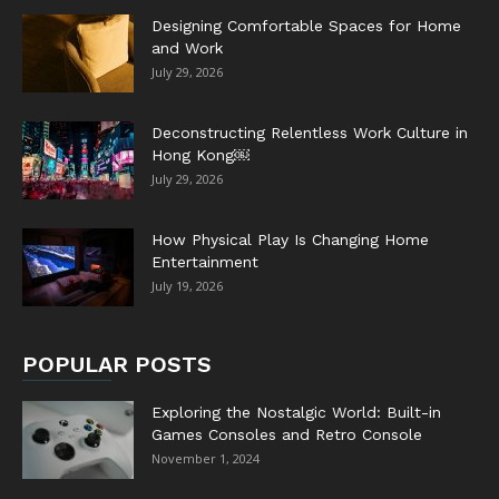
Designing Comfortable Spaces for Home
and Work
July 29, 2026
Deconstructing Relentless Work Culture in
Hong Kong￼
July 29, 2026
How Physical Play Is Changing Home
Entertainment
July 19, 2026
POPULAR POSTS
Exploring the Nostalgic World: Built-in
Games Consoles and Retro Console
November 1, 2024