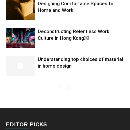
Designing Comfortable Spaces for
Home and Work
Deconstructing Relentless Work
Culture in Hong Kong￼
Understanding top choices of material
in home design
EDITOR PICKS