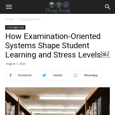
Home
Uncategorized
Uncategorized
How Examination-Oriented
Systems Shape Student
Learning and Stress Levels￼
August 1, 2025
Facebook
Twitter
WhatsApp