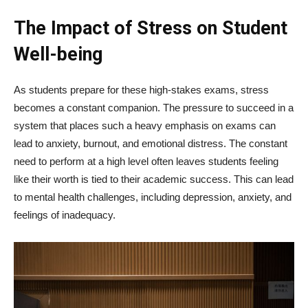
The Impact of Stress on Student
Well-being
As students prepare for these high-stakes exams, stress
becomes a constant companion. The pressure to succeed in a
system that places such a heavy emphasis on exams can
lead to anxiety, burnout, and emotional distress. The constant
need to perform at a high level often leaves students feeling
like their worth is tied to their academic success. This can lead
to mental health challenges, including depression, anxiety, and
feelings of inadequacy.