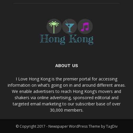
ABOUT US
I Love Hong Kong is the premier portal for accessing
information on what’s going on in and around different areas.
We enable advertisers to reach Hong Kong’s movers and
shakers via online advertising, sponsored editorial and
targeted email marketing to our subscriber base of over
30,000 members.
© Copyright 2017 - Newspaper WordPress Theme by TagDiv