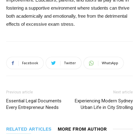
fostering a supportive environment where students can thrive
both academically and emotionally, free from the detrimental
effects of excessive exam stress.
Facebook
Twitter
WhatsApp
Previous article
Next article
Essential Legal Documents
Experiencing Modern Sydney
Every Entrepreneur Needs
Urban Life in City Strolling
RELATED ARTICLES
MORE FROM AUTHOR