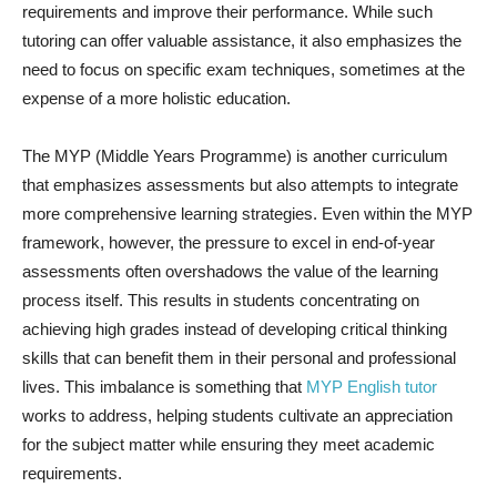
requirements and improve their performance. While such
tutoring can offer valuable assistance, it also emphasizes the
need to focus on specific exam techniques, sometimes at the
expense of a more holistic education.
The MYP (Middle Years Programme) is another curriculum
that emphasizes assessments but also attempts to integrate
more comprehensive learning strategies. Even within the MYP
framework, however, the pressure to excel in end-of-year
assessments often overshadows the value of the learning
process itself. This results in students concentrating on
achieving high grades instead of developing critical thinking
skills that can benefit them in their personal and professional
lives. This imbalance is something that
MYP English tutor
works to address, helping students cultivate an appreciation
for the subject matter while ensuring they meet academic
requirements.