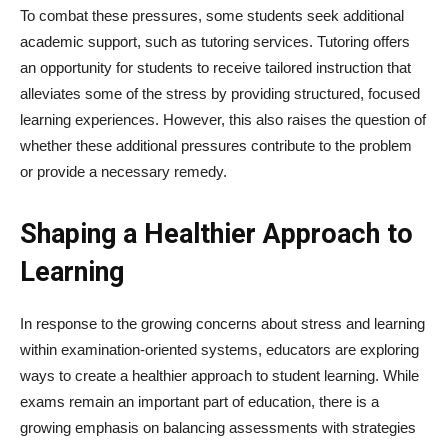
To combat these pressures, some students seek additional
academic support, such as tutoring services. Tutoring offers
an opportunity for students to receive tailored instruction that
alleviates some of the stress by providing structured, focused
learning experiences. However, this also raises the question of
whether these additional pressures contribute to the problem
or provide a necessary remedy.
Shaping a Healthier Approach to
Learning
In response to the growing concerns about stress and learning
within examination-oriented systems, educators are exploring
ways to create a healthier approach to student learning. While
exams remain an important part of education, there is a
growing emphasis on balancing assessments with strategies