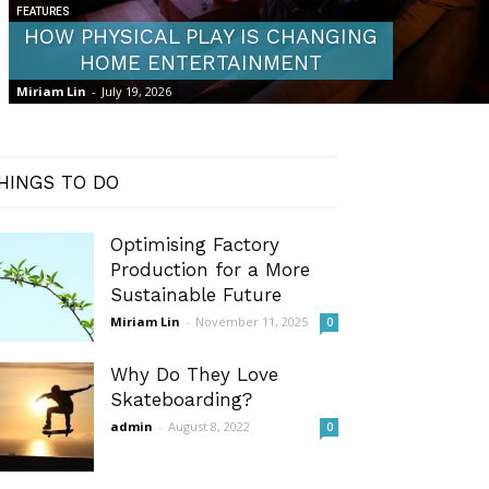
FEATURES
HOW PHYSICAL PLAY IS CHANGING
HOME ENTERTAINMENT
Miriam Lin
-
July 19, 2026
HINGS TO DO
Optimising Factory
Production for a More
Sustainable Future
Miriam Lin
-
November 11, 2025
0
Why Do They Love
Skateboarding?
admin
-
August 8, 2022
0