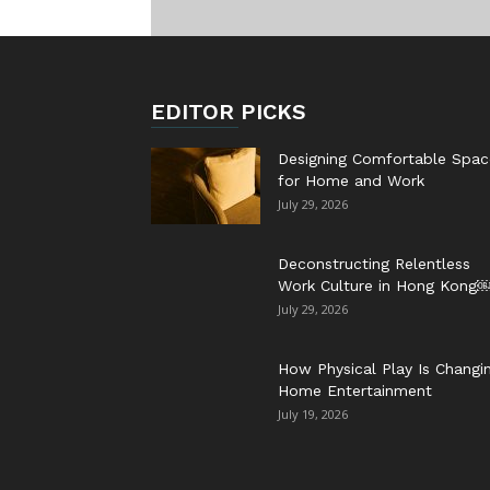
EDITOR PICKS
Designing Comfortable Spac
for Home and Work
July 29, 2026
Deconstructing Relentless
Work Culture in Hong Kong
July 29, 2026
How Physical Play Is Changi
Home Entertainment
July 19, 2026