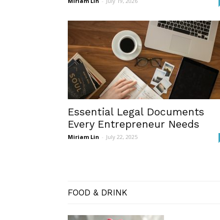
Miriam Lin
-
July 19, 2026
Essential Legal Documents
Every Entrepreneur Needs
Miriam Lin
-
July 22, 2025
FOOD & DRINK