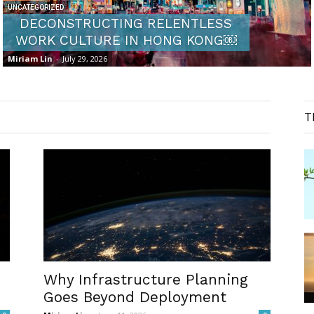
UNCATEGORIZED
DECONSTRUCTING RELENTLESS
WORK CULTURE IN HONG KONG￼
Miriam Lin
-
July 29, 2026
T
Why Infrastructure Planning
Goes Beyond Deployment