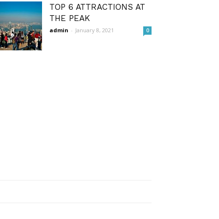
TOP 6 ATTRACTIONS AT
THE PEAK
admin
-
January 8, 2021
0