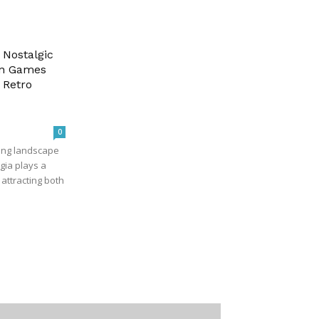
 Nostalgic
-in Games
 Retro
0
ving landscape
gia plays a
n attracting both