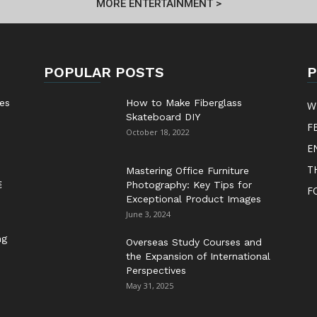
MORE ENTERTAINMENT >
POPULAR POSTS
P
es
How to Make Fiberglass
W
Skateboard DIY
F
October 18, 2022
E
T
Mastering Office Furniture
￼
Photography: Key Tips for
F
Exceptional Product Images
June 3, 2024
ng
Overseas Study Courses and
the Expansion of International
Perspectives
May 31, 2025