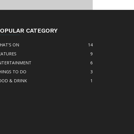
OPULAR CATEGORY
HAT'S ON
14
EATURES
9
NTERTAINMENT
6
HINGS TO DO
3
OOD & DRINK
1