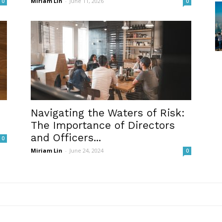
Miriam Lin
-
June 11, 2026
0
0
Navigating the Waters of Risk:
The Importance of Directors
and Officers...
0
Miriam Lin
-
June 24, 2024
0