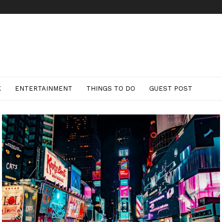
K
ENTERTAINMENT
THINGS TO DO
GUEST POST