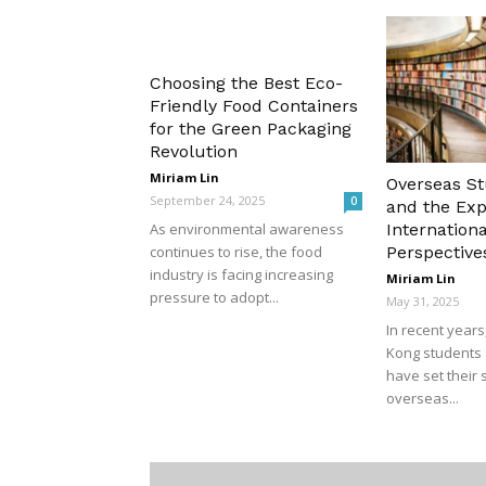
Choosing the Best Eco-
Friendly Food Containers
for the Green Packaging
Revolution
Miriam Lin
Overseas S
September 24, 2025
0
and the Exp
Internationa
As environmental awareness
Perspective
continues to rise, the food
industry is facing increasing
Miriam Lin
pressure to adopt...
May 31, 2025
In recent year
Kong students 
have set their 
overseas...