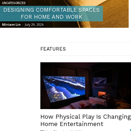
UNCATEGORIZED
DESIGNING COMFORTABLE SPACES
FOR HOME AND WORK
Miriam Lin
-
July 29, 2026
FEATURES
How Physical Play Is Changing
Home Entertainment