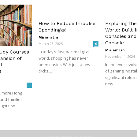
How to Reduce Impulse
Exploring the
Spending￼
World: Built
Consoles and
Miriam Lin
Console
March 23, 2025
0
Miriam Lin
tudy Courses
In today’s fast-paced digital
November 1, 2024
ansion of
world, shopping has never
l
been easier. With just a few
In the ever-evol
s
clicks,...
of gaming, nostal
significant role i
new...
0
s, more Hong
and families
sights on