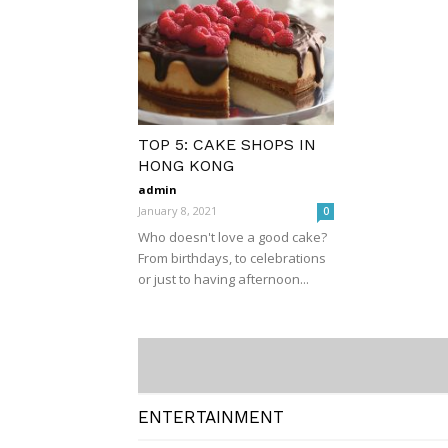
TOP 5: CAKE SHOPS IN
HONG KONG
admin
January 8, 2021
0
Who doesn't love a good cake?
From birthdays, to celebrations
or just to having afternoon...
ENTERTAINMENT