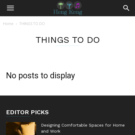
Home
THINGS TO DO
THINGS TO DO
No posts to display
EDITOR PICKS
Designing Comfortable Spaces for Home
and Work