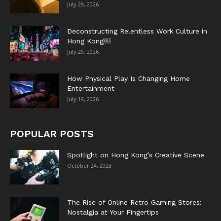
July 29, 2026
Deconstructing Relentless Work Culture in
Hong Kong￼
July 29, 2026
How Physical Play Is Changing Home
Entertainment
July 19, 2026
POPULAR POSTS
Spotlight on Hong Kong’s Creative Scene
October 24, 2023
The Rise of Online Retro Gaming Stores:
Nostalgia at Your Fingertips