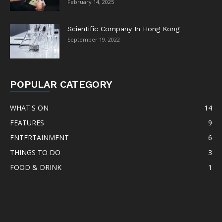
February 14, 2025
Scientific Company In Hong Kong
September 19, 2022
POPULAR CATEGORY
WHAT'S ON
14
FEATURES
9
ENTERTAINMENT
6
THINGS TO DO
3
FOOD & DRINK
1